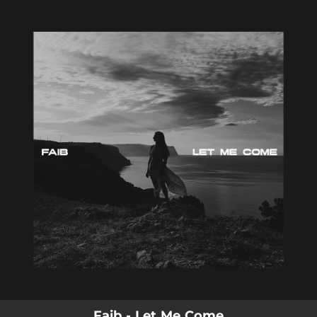
.
You're all set!
Faib - Let Me Come