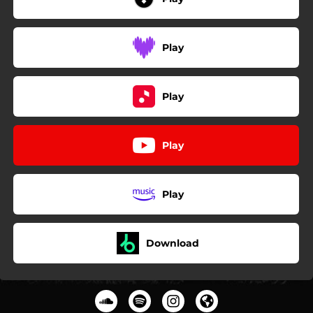
Play
Play
Play
Play
Download