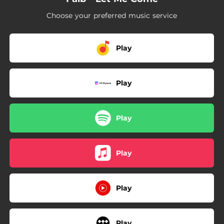
Choose your preferred music service
Play
Play
Play
Play
Play
Play